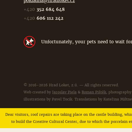
pokladna@hradloket.cz
+420
352 684 648
+420
606 112 242
Unfortunately, your pets need to wait for
© 2016-2026 Hrad Loket, z.ú. — All rights reserved.
Web created by
Jaroslav Piela
&
Roman Pištěk
, photography
illustrations by Pavel Tocik. Translations by Kateřina Miltne
Dear visitors, roof repairs are taking place on the castle building, wh
to build the Creative Cultural Center, due to which the porcelain