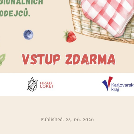
Published: 24. 06. 2026