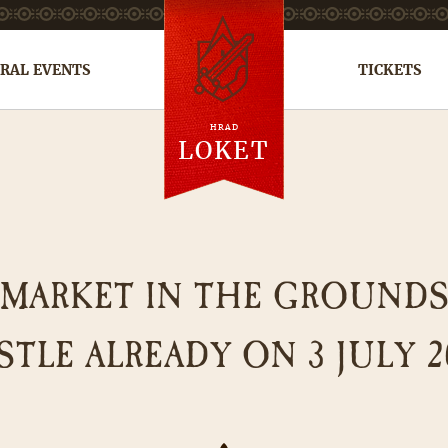
RAL EVENTS
TICKETS
HRAD
cs
de
ru
LOKET
 MARKET IN THE GROUND
STLE ALREADY ON 3 JULY 2