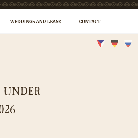
WEDDINGS AND LEASE
CONTACT
S UNDER
026