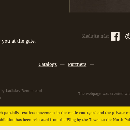
Sledujte nás:
 you at the gate.
Catalogs
—
Partners
—
 by Ladislav Renner and
The webpage was created wit
r.
ich partially restricts movement in the castle courtyard and the private 
 exhibition has been relocated from the Wing by the Tower to the North P