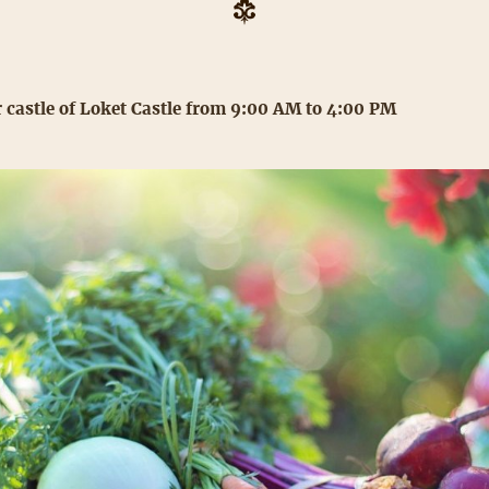
 castle of Loket Castle from 9:00 AM to 4:00 PM