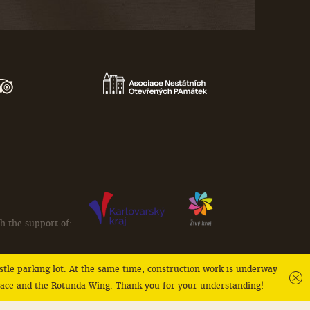
h the support of:
castle parking lot. At the same time, construction work is underway
alace and the Rotunda Wing. Thank you for your understanding!