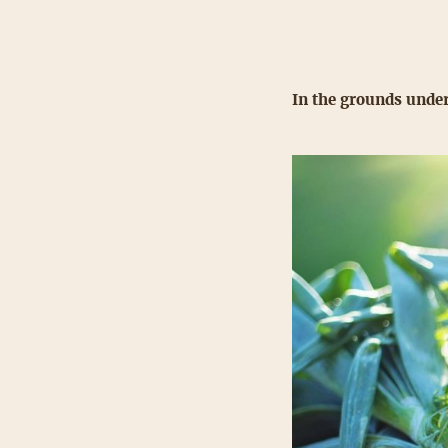
In the grounds under