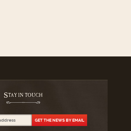
S
TAY IN TOUCH