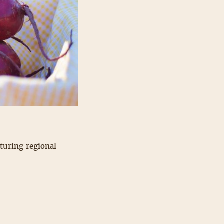
aturing regional