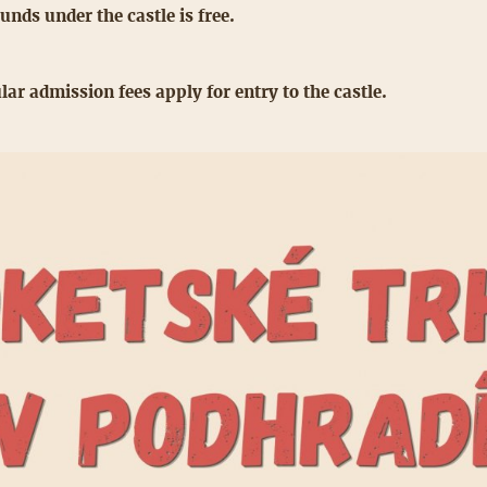
unds under the castle is free.
lar admission fees apply for entry to the castle.