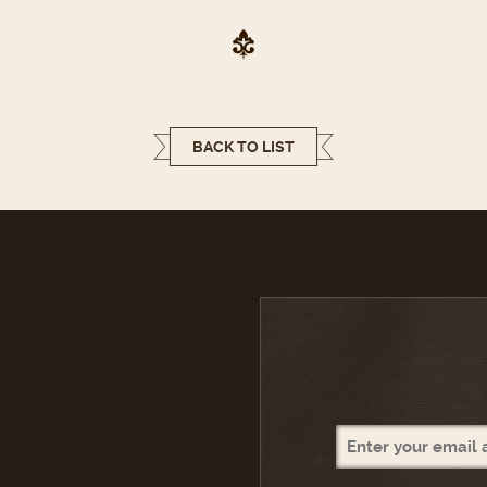
BACK TO LIST