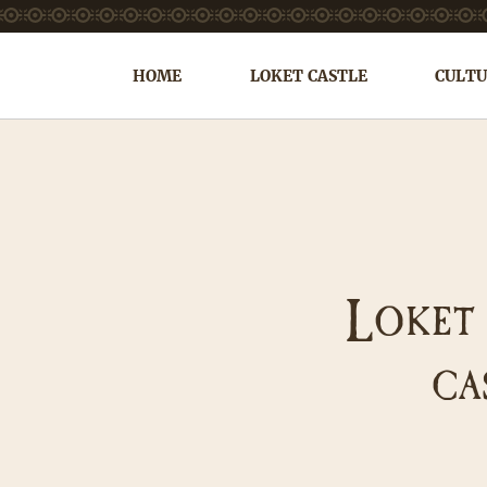
HOME
LOKET CASTLE
CULTU
L
OKET
CA