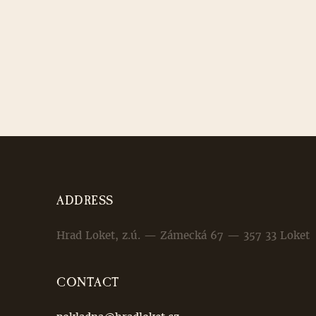
ADDRESS
Hrad Loket, z.ú. — Zámecká 67 — 357 33 Loket
CONTACT