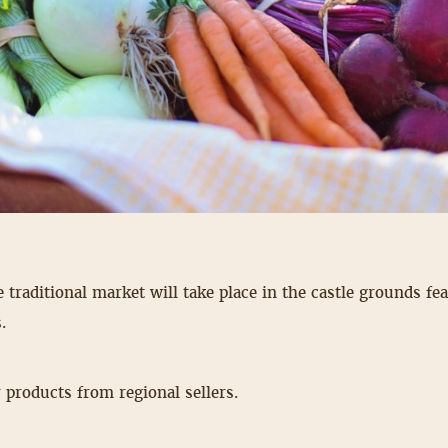
e traditional market will take place in the castle grounds fe
.
 products from regional sellers.