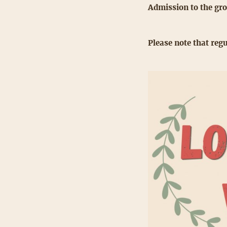
Admission to the gro
Please note that regu