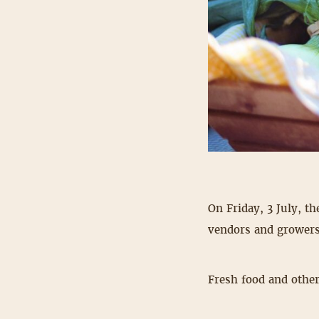
On Friday, 3 July, th
vendors and growers
Fresh food and other